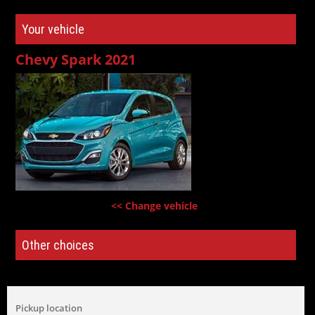
Your vehicle
Chevy Spark 2021
<< Change vehicle
Other choices
Pickup location