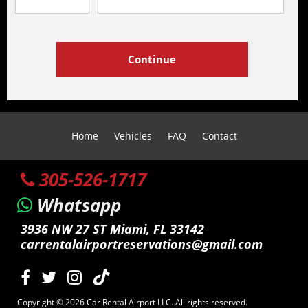
Home
Vehicles
FAQ
Contact
305-526-1717
Whatsapp
3936 NW 27 ST Miami, FL 33142
carrentalairportreservations@gmail.com
Copyright © 2026 Car Rental Airport LLC. All rights reserved.