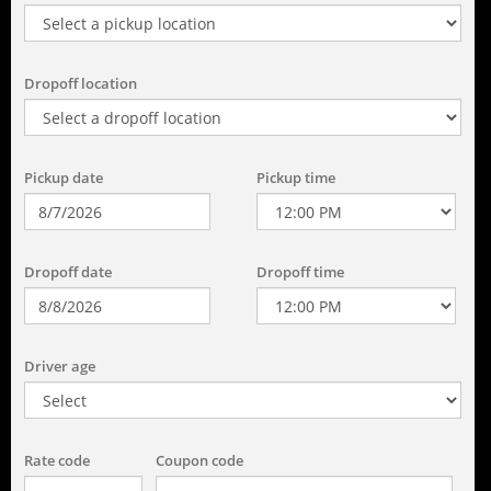
Dropoff location
Pickup date
Pickup time
Dropoff date
Dropoff time
Driver age
Rate code
Coupon code