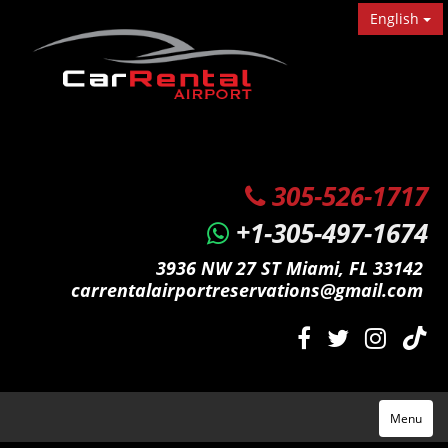
English
305-526-1717
+1-305-497-1674
3936 NW 27 ST Miami, FL 33142
carrentalairportreservations@gmail.com
Menu